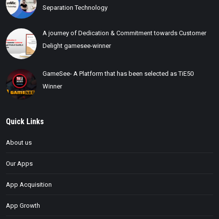
Separation Technology
A journey of Dedication & Commitment towards Customer
Delight gamesee-winner
GameSee- A Platform that has been selected as TiE50
Winner
Quick Links
About us
Our Apps
App Acquisition
App Growth