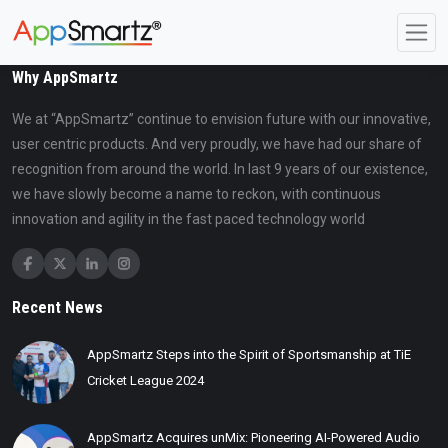
Why AppSmartz
We at “AppSmartz” continue to envision future with our innovative,
user centric products. And very proudly, we have had our share of
recognition from around the world. In last 9 years of our existence,
we have slowly become a name to reckon, with continuous
innovation and agility in the fast paced technology world
Recent News
AppSmartz Steps into the Spirit of Sportsmanship at TiE
Cricket League 2024
AppSmartz Acquires unMix: Pioneering AI-Powered Audio