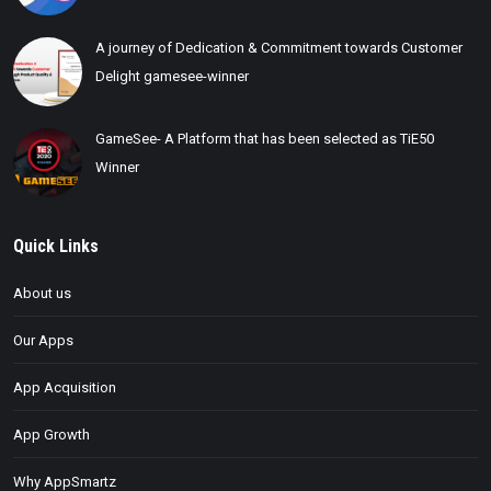
A journey of Dedication & Commitment towards Customer
Delight gamesee-winner
GameSee- A Platform that has been selected as TiE50
Winner
Quick Links
About us
Our Apps
App Acquisition
App Growth
Why AppSmartz