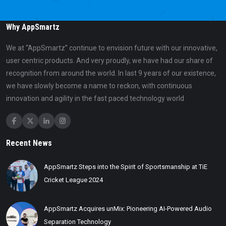
Why AppSmartz
We at “AppSmartz” continue to envision future with our innovative,
user centric products. And very proudly, we have had our share of
recognition from around the world. In last 9 years of our existence,
we have slowly become a name to reckon, with continuous
innovation and agility in the fast paced technology world
Recent News
AppSmartz Steps into the Spirit of Sportsmanship at TiE
Cricket League 2024
AppSmartz Acquires unMix: Pioneering AI-Powered Audio
Separation Technology