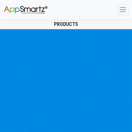
PRODUCTS